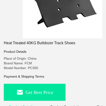
Heat Treated 40KG Bulldozer Track Shoes
Product Details
Place of Origin: China
Brand Name: FCM
Model Number: PC300
Payment & Shipping Terms
Get Best Price