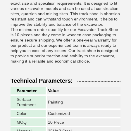
exact size and specifiion requirements. It is designed to fit
various excavator models and can be used at construction
sites, quarries and mining sites. This track shoe is abrasion
resistant and can withstand tough environment. It helps to
improve the stability and balance of the excavator.
The minimum order quantity for our Excavator Track Shoe
is 10 pieces and they come in wooden case packaging to
ensure secure shipping. We offer a one-year warranty for
our product and our experienced team is always ready to
help you in case of any issues. Our track shoe is designed
to provide superior traction and stability to the excavator,
making it a reliable and economical choice.
Technical Parameters:
Parameter
Value
Surface
Painting
Treatment
Color
Customized
MOQ
10 Piece