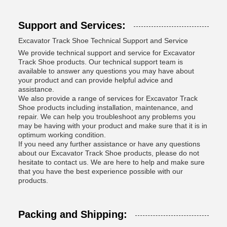
Support and Services:
Excavator Track Shoe Technical Support and Service
We provide technical support and service for Excavator
Track Shoe products. Our technical support team is
available to answer any questions you may have about
your product and can provide helpful advice and
assistance.
We also provide a range of services for Excavator Track
Shoe products including installation, maintenance, and
repair. We can help you troubleshoot any problems you
may be having with your product and make sure that it is in
optimum working condition.
If you need any further assistance or have any questions
about our Excavator Track Shoe products, please do not
hesitate to contact us. We are here to help and make sure
that you have the best experience possible with our
products.
Packing and Shipping: