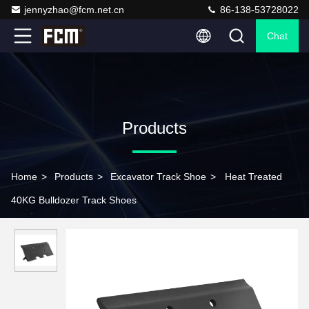
jennyzhao@fcm.net.cn
86-138-53728022
Chat
Products
Home
>
Products
>
Excavator Track Shoe
>
Heat Treated
40KG Bulldozer Track Shoes