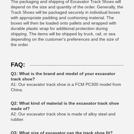
The packaging and shipping of Excavator Track Shoes will
depend on the size and quantity of the order. Generally, the
Track Shoes will be packaged securely in individual boxes
with appropriate padding and cushioning material. The
boxes will then be loaded onto pallets and wrapped with
durable plastic wrap for additional protection during
shipping. The items will be shipped by truck, rail, or sea
depending on the customer's preferences and the size of
the order.
FAQ:
Q1: What is the brand and model of your excavator
track shoe?
A1: Our excavator track shoe is a FCM PC300 model from
China.
Q2: What kind of material is the excavator track shoe
made of?
A2: Our excavator track shoe is made of alloy steel and
rubber.
Q3: What size of excavator can the track shoe fit?