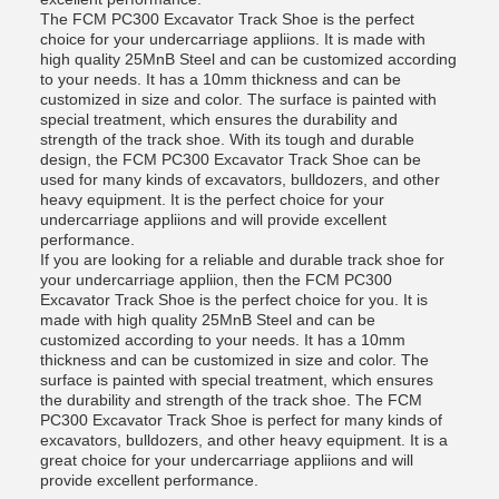
The FCM PC300 Excavator Track Shoe is the perfect
choice for your undercarriage appliions. It is made with
high quality 25MnB Steel and can be customized according
to your needs. It has a 10mm thickness and can be
customized in size and color. The surface is painted with
special treatment, which ensures the durability and
strength of the track shoe. With its tough and durable
design, the FCM PC300 Excavator Track Shoe can be
used for many kinds of excavators, bulldozers, and other
heavy equipment. It is the perfect choice for your
undercarriage appliions and will provide excellent
performance.
If you are looking for a reliable and durable track shoe for
your undercarriage appliion, then the FCM PC300
Excavator Track Shoe is the perfect choice for you. It is
made with high quality 25MnB Steel and can be
customized according to your needs. It has a 10mm
thickness and can be customized in size and color. The
surface is painted with special treatment, which ensures
the durability and strength of the track shoe. The FCM
PC300 Excavator Track Shoe is perfect for many kinds of
excavators, bulldozers, and other heavy equipment. It is a
great choice for your undercarriage appliions and will
provide excellent performance.