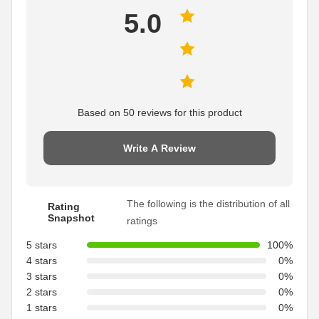
5.0
Based on 50 reviews for this product
Write A Review
The following is the distribution of all
Rating
Snapshot
ratings
5 stars
100%
4 stars
0%
3 stars
0%
2 stars
0%
1 stars
0%