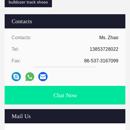
bulldozer track shoes
Contacts
Contacts:
Ms. Zhao
Tel:
13853728022
Fax:
86-537-3167099
Chat Now
Mail Us