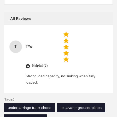
All Reviews
T
T*s
Helpful (2)
Strong load capacity, no sinking when fully
loaded.
Tags:
undercarriage track shoes
excavator grouser plates