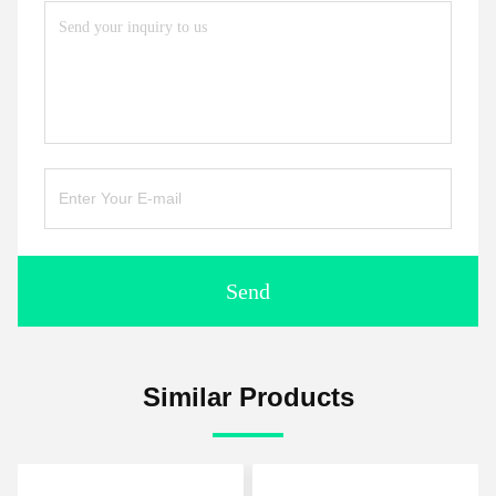
Send
Similar Products