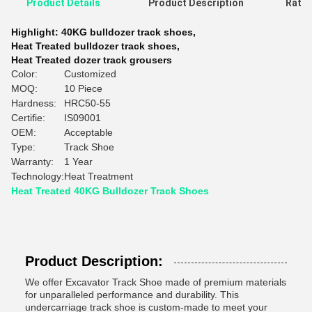
Product Details
Product Description
Ratin
Highlight:
40KG bulldozer track shoes
,
Heat Treated bulldozer track shoes
,
Heat Treated dozer track grousers
Color:
Customized
MOQ:
10 Piece
Hardness:
HRC50-55
Certifie:
IS09001
OEM:
Acceptable
Type:
Track Shoe
Warranty:
1 Year
Technology:
Heat Treatment
Heat Treated 40KG Bulldozer Track Shoes
Product Description:
We offer Excavator Track Shoe made of premium materials
for unparalleled performance and durability. This
undercarriage track shoe is custom-made to meet your