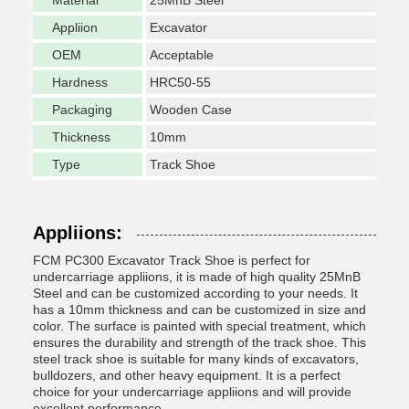
Material
25MnB Steel
Appliion
Excavator
OEM
Acceptable
Hardness
HRC50-55
Packaging
Wooden Case
Thickness
10mm
Type
Track Shoe
Appliions:
FCM PC300 Excavator Track Shoe is perfect for
undercarriage appliions, it is made of high quality 25MnB
Steel and can be customized according to your needs. It
has a 10mm thickness and can be customized in size and
color. The surface is painted with special treatment, which
ensures the durability and strength of the track shoe. This
steel track shoe is suitable for many kinds of excavators,
bulldozers, and other heavy equipment. It is a perfect
choice for your undercarriage appliions and will provide
excellent performance.