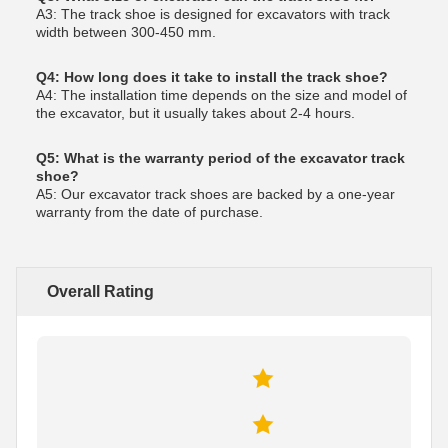
A3: The track shoe is designed for excavators with track
width between 300-450 mm.
Q4: How long does it take to install the track shoe?
A4: The installation time depends on the size and model of
the excavator, but it usually takes about 2-4 hours.
Q5: What is the warranty period of the excavator track
shoe?
A5: Our excavator track shoes are backed by a one-year
warranty from the date of purchase.
Overall Rating