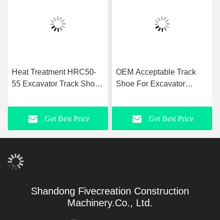
Heat Treatment HRC50-
OEM Acceptable Track
55 Excavator Track Shoes
Shoe For Excavator
OEM Acceptable
25MnB Steel Material
Get Best Price
Get Best Price
Shandong Fivecreation Construction
Machinery.Co., Ltd.