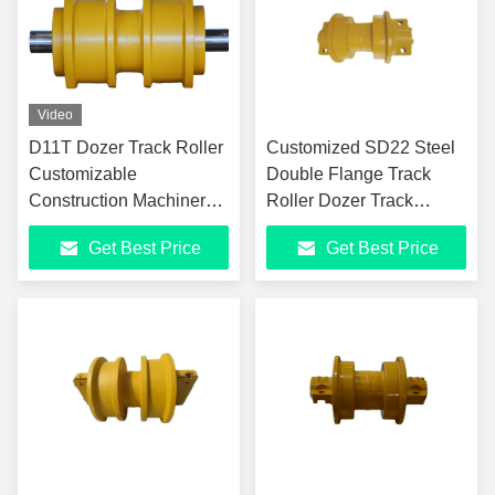
Video
D11T Dozer Track Roller
Customized SD22 Steel
Customizable
Double Flange Track
Construction Machinery
Roller Dozer Track
Track Roller For Versatile
Components
Get Best Price
Get Best Price
Applications D10 D11N
D11