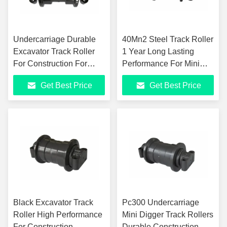
Undercarriage Durable
40Mn2 Steel Track Roller
Excavator Track Roller
1 Year Long Lasting
For Construction For
Performance For Mini
Heavy Machinery
Excavators
Get Best Price
Get Best Price
Black Excavator Track
Pc300 Undercarriage
Roller High Performance
Mini Digger Track Rollers
For Construction
Durable Construction