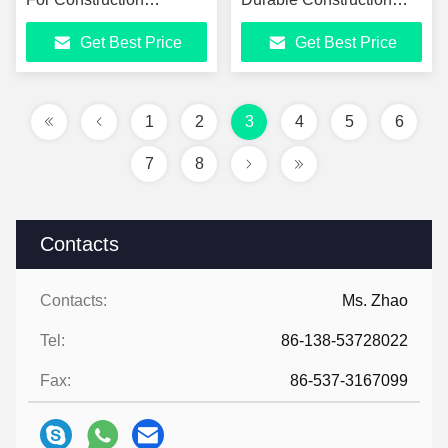
Machine
Heavy Machinery Parts
Get Best Price
Get Best Price
1
2
3
4
5
6
7
8
Contacts
Contacts:
Ms. Zhao
Tel:
86-138-53728022
Fax:
86-537-3167099