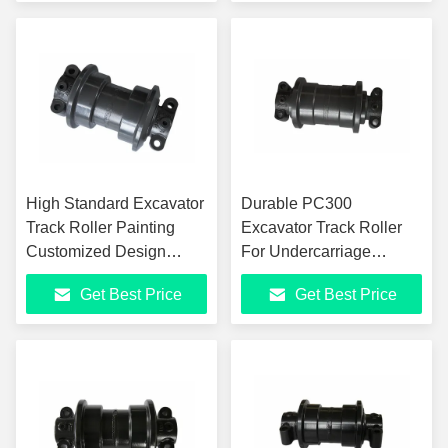
High Standard Excavator
Durable PC300
Track Roller Painting
Excavator Track Roller
Customized Design
For Undercarriage
40Mn2 Steel
Construction Heavy
Get Best Price
Get Best Price
Machinery