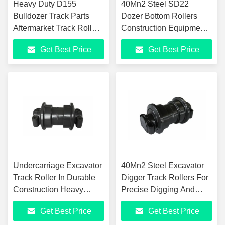
Heavy Duty D155
40Mn2 Steel SD22
Bulldozer Track Parts
Dozer Bottom Rollers
Aftermarket Track Rollers
Construction Equipment
HRC52-60
Undercarriage Parts
Get Best Price
Get Best Price
Undercarriage Excavator
40Mn2 Steel Excavator
Track Roller In Durable
Digger Track Rollers For
Construction Heavy
Precise Digging And
Machinery
Smooth Painting
Get Best Price
Get Best Price