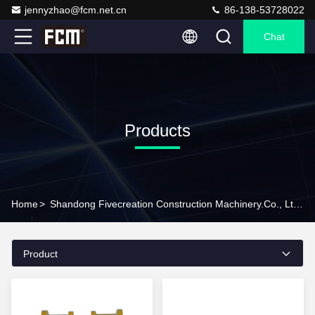
jennyzhao@fcm.net.cn
86-138-53728022
Chat
Products
Home
>
Shandong Fivecreation Construction Machinery.Co., Ltd. Products Online
Product