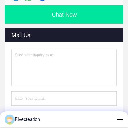
Chat Now
Mail Us
Fivecreation
Send