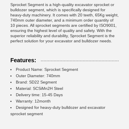
Sprocket Segment is a high-quality excavator sprocket or
bulldozer segment, which is specifically designed for
heavy-duty machinery. It comes with 20 teeth, 65Kg weight,
740mm outer diameter, and a minimum order quantity of
10 pieces. All sprocket segments are certified by ISO9001,
ensuring the highest level of quality and safety. With the
superior reliability and durability, Sprocket Segment is the
perfect solution for your excavator and bulldozer needs.
Features:
Product Name: Sprocket Segment
Outer Diameter: 740mm
Brand: SD22 Segment
Material: SCSiMn2H Steel
Delivery time: 15-45 Days
Warranty: 12month
Designed for heavy-duty bulldozer and excavator
sprocket segment