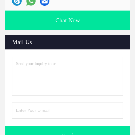
Chat Now
Mail Us