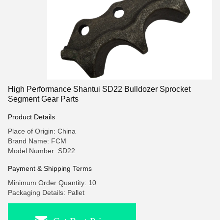
High Performance Shantui SD22 Bulldozer Sprocket
Segment Gear Parts
Product Details
Place of Origin: China
Brand Name: FCM
Model Number: SD22
Payment & Shipping Terms
Minimum Order Quantity: 10
Packaging Details: Pallet