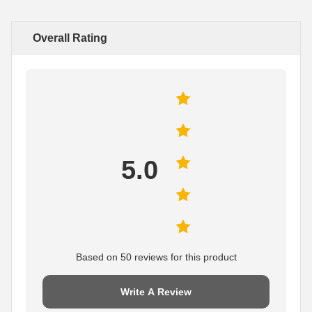
Overall Rating
5.0
Based on 50 reviews for this product
Write A Review