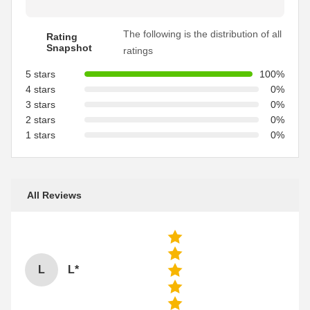
The following is the distribution of all
Rating
Snapshot
ratings
5 stars
100%
4 stars
0%
3 stars
0%
2 stars
0%
1 stars
0%
All Reviews
L
L*