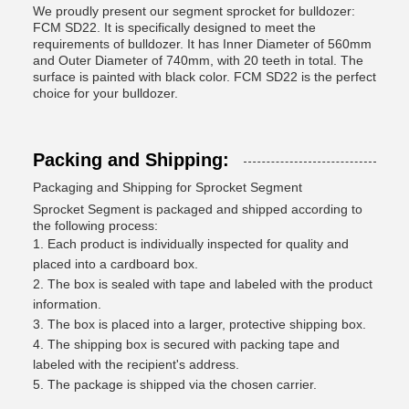
We proudly present our segment sprocket for bulldozer:
FCM SD22. It is specifically designed to meet the
requirements of bulldozer. It has Inner Diameter of 560mm
and Outer Diameter of 740mm, with 20 teeth in total. The
surface is painted with black color. FCM SD22 is the perfect
choice for your bulldozer.
Packing and Shipping:
Packaging and Shipping for Sprocket Segment
Sprocket Segment is packaged and shipped according to
the following process:
Each product is individually inspected for quality and
placed into a cardboard box.
The box is sealed with tape and labeled with the product
information.
The box is placed into a larger, protective shipping box.
The shipping box is secured with packing tape and
labeled with the recipient's address.
The package is shipped via the chosen carrier.