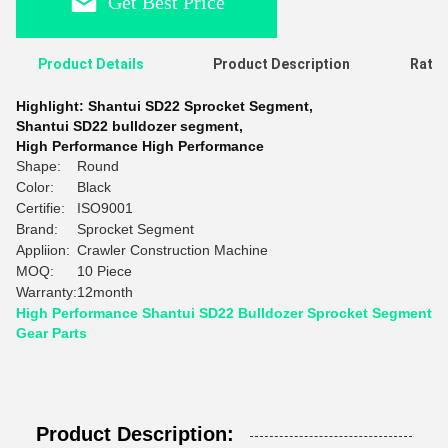
Get Best Price
Product Details
Product Description
Ratin
Highlight:
Shantui SD22 Sprocket Segment
,
Shantui SD22 bulldozer segment
,
High Performance High Performance
Shape:
Round
Color:
Black
Certifie:
ISO9001
Brand:
Sprocket Segment
Appliion:
Crawler Construction Machine
MOQ:
10 Piece
Warranty:
12month
High Performance Shantui SD22 Bulldozer Sprocket Segment
Gear Parts
Product Description: