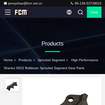
jennyzhao@fcm.net.cn
86-138-53728022
Chat
Products
Home
>
Products
>
Sprocket Segment
>
High Performance
Shantui SD22 Bulldozer Sprocket Segment Gear Parts