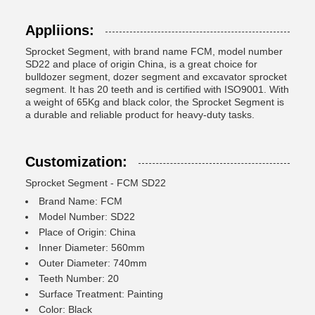
Appliions:
Sprocket Segment, with brand name FCM, model number
SD22 and place of origin China, is a great choice for
bulldozer segment, dozer segment and excavator sprocket
segment. It has 20 teeth and is certified with ISO9001. With
a weight of 65Kg and black color, the Sprocket Segment is
a durable and reliable product for heavy-duty tasks.
Customization:
Sprocket Segment - FCM SD22
Brand Name: FCM
Model Number: SD22
Place of Origin: China
Inner Diameter: 560mm
Outer Diameter: 740mm
Teeth Number: 20
Surface Treatment: Painting
Color: Black