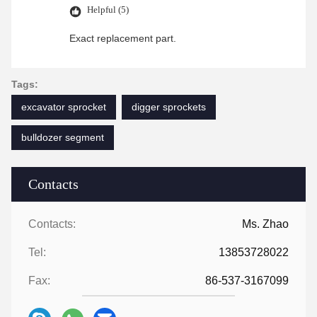
Helpful (5)
Exact replacement part.
Tags:
excavator sprocket
digger sprockets
bulldozer segment
Contacts
Contacts:
Ms. Zhao
Tel:
13853728022
Fax:
86-537-3167099