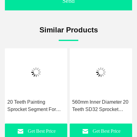
Send
Similar Products
20 Teeth Painting
560mm Inner Diameter 20
Sprocket Segment For
Teeth SD32 Sprocket
Bulldozer Shantui SD16
Segment Round Shape
Get Best Price
Get Best Price