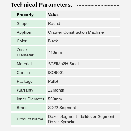
Technical Parameters:
Property
Value
Shape
Round
Appliion
Crawler Construction Machine
Color
Black
Outer
740mm
Diameter
Material
SCSiMn2H Steel
Certifie
ISO9001
Package
Pallet
Warranty
12month
Inner Diameter
560mm
Brand
SD22 Segment
Dozer Segment, Bulldozer Segment,
Product Name
Dozer Sprocket