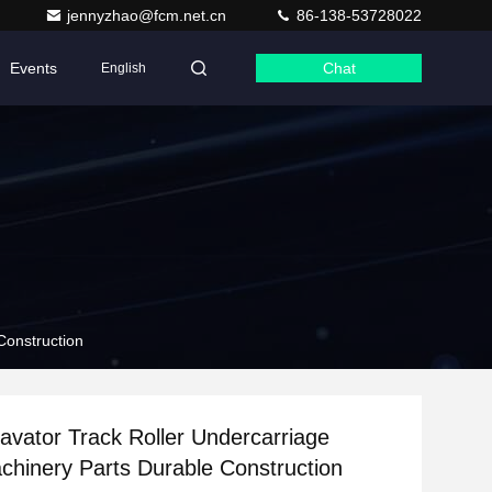
jennyzhao@fcm.net.cn
86-138-53728022
Events
Chat
English
Construction
vator Track Roller Undercarriage
hinery Parts Durable Construction