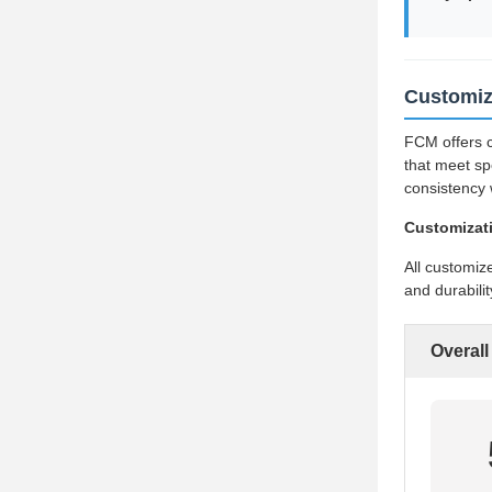
Customiz
FCM offers c
that meet sp
consistency 
Customizat
All customiz
and durabili
Overall