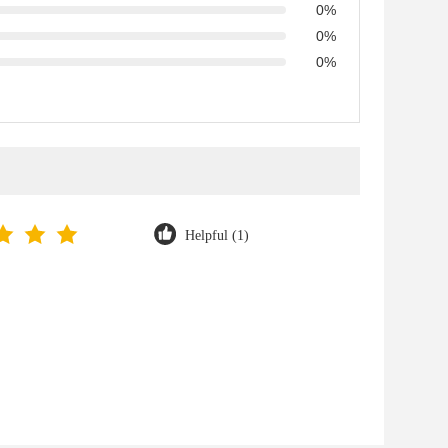
0%
0%
0%
Helpful (1)