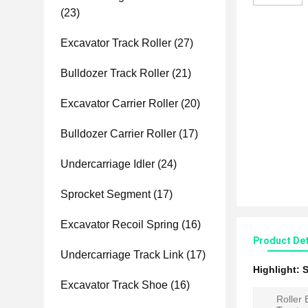
(23)
Excavator Track Roller
(27)
Bulldozer Track Roller
(21)
Excavator Carrier Roller
(20)
Bulldozer Carrier Roller
(17)
Undercarriage Idler
(24)
Sprocket Segment
(17)
Excavator Recoil Spring
(16)
Product Det
Undercarriage Track Link
(17)
Highlight:
S
Excavator Track Shoe
(16)
Roller