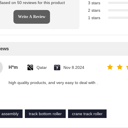
Based on 50 reviews for this product
3 stars
2 stars
Write A Review
1 stars
iews
H*m
Qatar
Nov 8.2024
high quality products, and very easy to deal with .
er assembly
track bottom roller
crane track roller