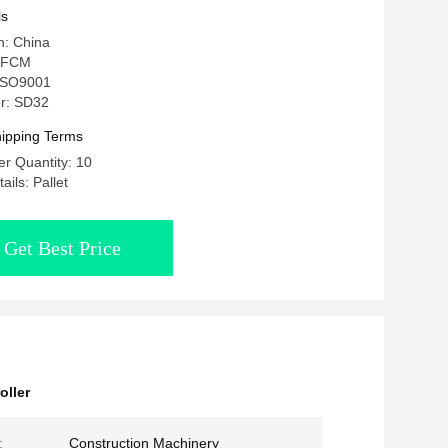
ls
n: China
 FCM
: ISO9001
r: SD32
ipping Terms
r Quantity: 10
ils: Pallet
Get Best Price
oller
:
Construction Machinery