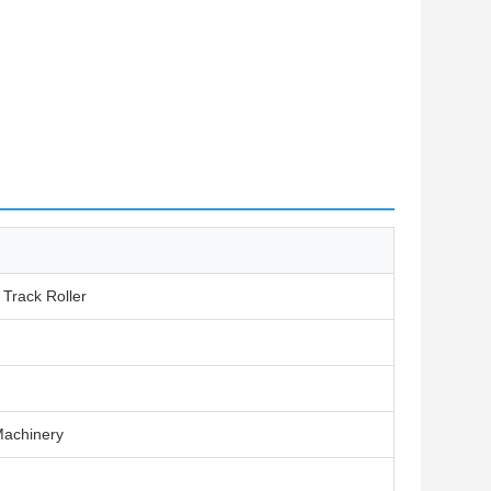
 Track Roller
Machinery