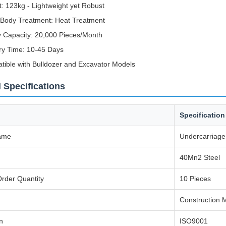
: 123kg - Lightweight yet Robust
 Body Treatment: Heat Treatment
 Capacity: 20,000 Pieces/Month
ry Time: 10-45 Days
ible with Bulldozer and Excavator Models
 Specifications
Specification
ame
Undercarriage
40Mn2 Steel
rder Quantity
10 Pieces
Construction 
on
ISO9001