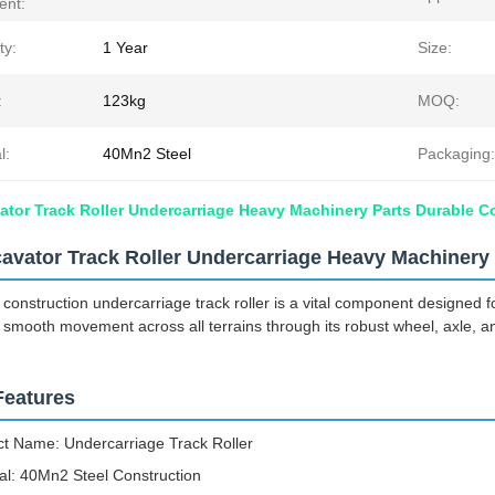
ent:
ty:
1 Year
Size:
:
123kg
MOQ:
l:
40Mn2 Steel
Packaging:
tor Track Roller Undercarriage Heavy Machinery Parts Durable C
avator Track Roller Undercarriage Heavy Machinery 
 construction undercarriage track roller is a vital component designed f
smooth movement across all terrains through its robust wheel, axle, 
Features
t Name: Undercarriage Track Roller
al: 40Mn2 Steel Construction