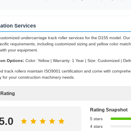
ation Services
ustomized undercarriage track roller services for the D155 model. Our 
ecific requirements, including customized sizing and yellow color matc
with your equipment.
ion Options:
Color: Yellow | Warranty: 1 Year | Size: Customized | Deli
ed track rollers maintain ISO9001 certification and come with compreh
ty for your construction machinery needs.
 Rating
Rating Snapshot
5.0
5 stars
4 stars