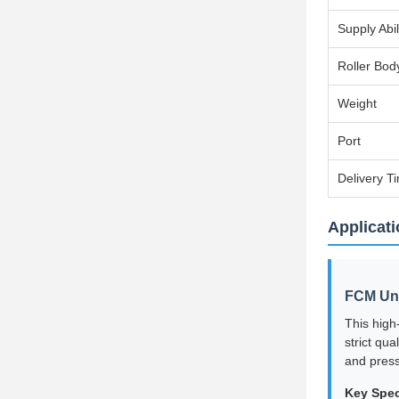
Supply Abil
Roller Bod
Weight
Port
Delivery T
Applicati
FCM Und
This high
strict qu
and press
Key Spec