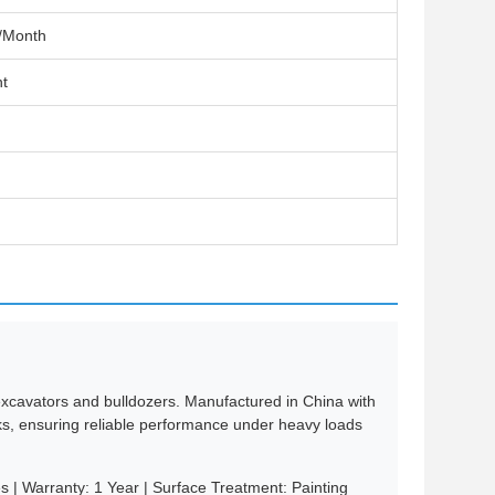
/Month
t
y excavators and bulldozers. Manufactured in China with
acks, ensuring reliable performance under heavy loads
 | Warranty: 1 Year | Surface Treatment: Painting