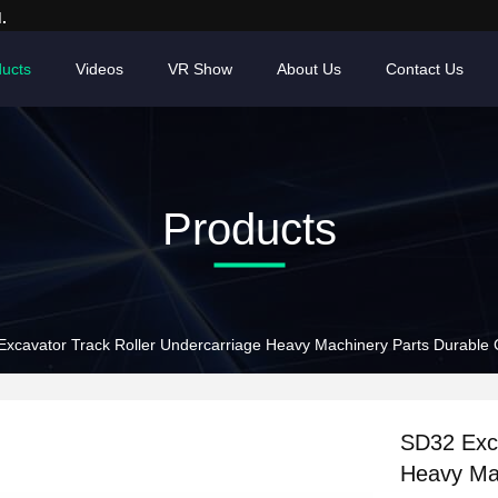
.
ucts
Videos
VR Show
About Us
Contact Us
Products
xcavator Track Roller Undercarriage Heavy Machinery Parts Durable 
SD32 Exca
Heavy Mac