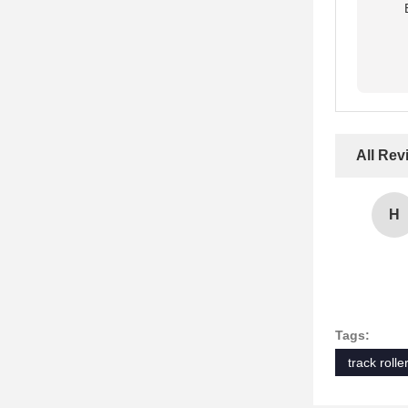
All Rev
H
Tags:
track roll