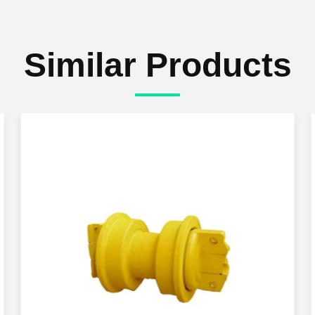
Similar Products