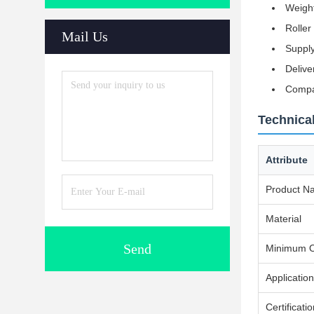
Weight
Roller
Mail Us
Supply
Delive
Compat
Technical
Attribute
Product N
Material
Send
Minimum O
Application
Certificati