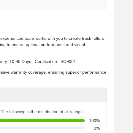
experienced team works with you to create track rollers
hing to ensure optimal performance and visual
very: 10-45 Days | Certification: ISO9001
ensive warranty coverage, ensuring superior performance
The following is the distribution of all ratings
100%
0%