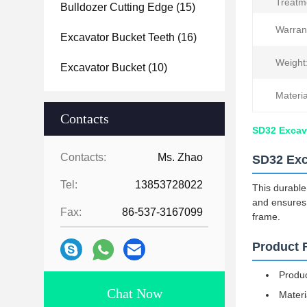
Treatm
Bulldozer Cutting Edge
(15)
Warran
Excavator Bucket Teeth
(16)
Weight
Excavator Bucket
(10)
Materia
Contacts
SD32 Excava
Contacts:
Ms. Zhao
SD32 Exc
Tel:
13853728022
This durable
and ensures 
Fax:
86-537-3167099
frame.
Product 
Produc
Chat Now
Materi