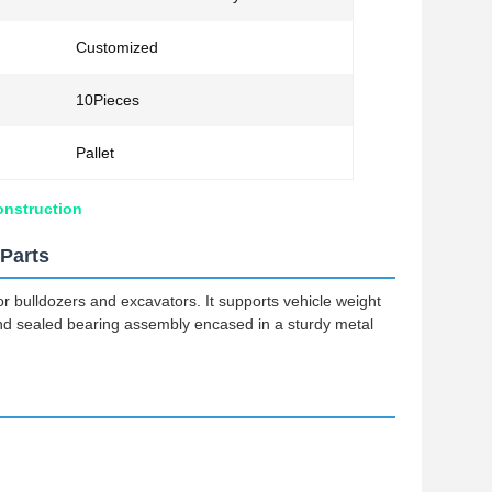
Customized
10Pieces
Pallet
onstruction
Parts
or bulldozers and excavators. It supports vehicle weight
and sealed bearing assembly encased in a sturdy metal