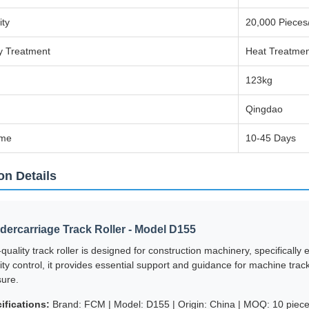
ity
20,000 Pieces
y Treatment
Heat Treatmen
123kg
Qingdao
ime
10-45 Days
on Details
ercarriage Track Roller - Model D155
-quality track roller is designed for construction machinery, specificall
ality control, it provides essential support and guidance for machine tr
ure.
ifications:
Brand: FCM | Model: D155 | Origin: China | MOQ: 10 pieces