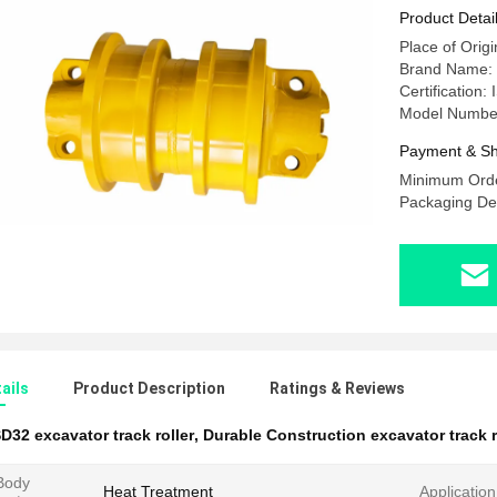
Product Detai
Place of Origi
Brand Name:
Certification
Model Numbe
Payment & Sh
Minimum Orde
Packaging Deta
ails
Product Description
Ratings & Reviews
D32 excavator track roller
,
Durable Construction excavator track r
 Body
Heat Treatment
Application