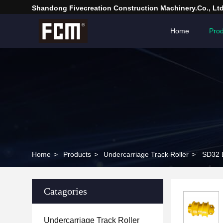
Shandong Fivecreation Construction Machinery.Co., Ltd
Home
Prod
Home
>
Products
>
Undercarriage Track Roller
>
SD32 E
Catagories
Undercarriage Track Roller