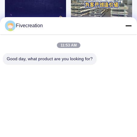
00:20
00:31
Fivecreation
D10
CRAWLER UNDERCARRIAGE
PARTS
March 01, 2025
March 01, 2025
11:53 AM
Good day, what product are you looking for?
00:40
00:11
TRACK ROLLER EXPLODED VIEW
D11T BULLDOZER SERIES
DRAWING
February 28, 2025
February 28, 2025
05:05