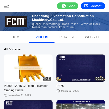
Chat
Contact
Shandong Fivecreation Construction
Machinery.Co., Ltd.
quality Undercarriage Track Roller, Excavator Track
Roller manufacturer from China
HOME
VIDEOS
PLAYLIST
WEBSITE
All Videos
00:23
00:19
IS090012015 Certified Excavator
D375
Grading Bucket
March 02, 2025
November 21, 2025